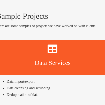
Sample Projects
ere are some samples of projects we have worked on with clients…
Data Services
Data import/export
Data cleansing and scrubbing
Deduplication of data