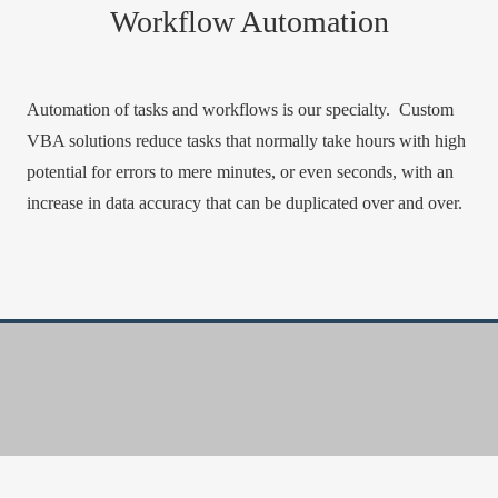
Workflow Automation
Automation of tasks and workflows is our specialty. Custom
VBA solutions reduce tasks that normally take hours with high
potential for errors to mere minutes, or even seconds, with an
increase in data accuracy that can be duplicated over and over.