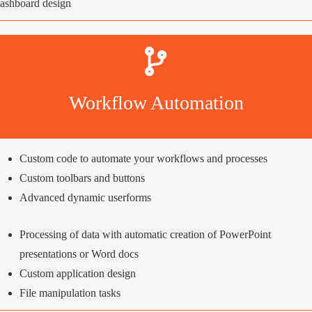
ashboard design
Workflow Automation
Custom code to automate your workflows and processes
Custom toolbars and buttons
Advanced dynamic userforms
Processing of data with automatic creation of PowerPoint
presentations or Word docs
Custom application design
File manipulation tasks