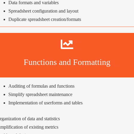
Data formats and variables
Spreadsheet configuration and layout
Duplicate spreadsheet creation/formats
Functions and Formatting
Auditing of formulas and functions
Simplify spreadsheet maintenance
Implementation of userforms and tables
rganization of data and statistics
implification of existing metrics