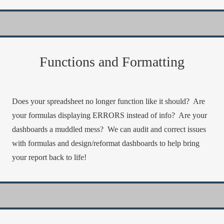
Functions and Formatting
Does your spreadsheet no longer function like it should? Are
your formulas displaying ERRORS instead of info? Are your
dashboards a muddled mess? We can audit and correct issues
with formulas and design/reformat dashboards to help bring
your report back to life!