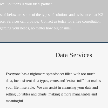
cel Solutions is your ideal partner.
sted below are some of the types of solutions and assistance that K2
cel Services can provide. Contact us today for a free consultation
garding your needs, no matter how big or small.
Data Services
Everyone has a nightmare spreadsheet filled with too much
data, inconsistent data types, errors and ‘extra stuff’ that makes
your life miserable. We can assist in cleansing your data and
setting up tables and charts, making it more manageable and
meaningful.